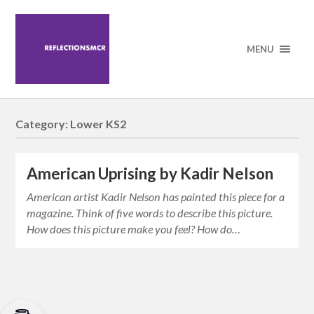
MENU
Category:
Lower KS2
American Uprising by Kadir Nelson
American artist Kadir Nelson has painted this piece for a
magazine. Think of five words to describe this picture.
How does this picture make you feel? How do…